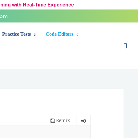
ining with Real-Time Experience
com
Practice Tests
Code Editors
Sear