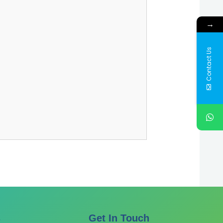
→
Contact Us
s
Get In Touch