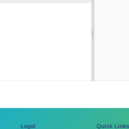
Legal
Quick Link