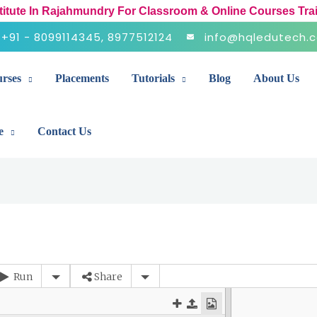
stitute In Rajahmundry For Classroom & Online Courses Tra
+91 - 8099114345, 8977512124
info@hqledutech.
rses
Placements
Tutorials
Blog
About Us
e
Contact Us