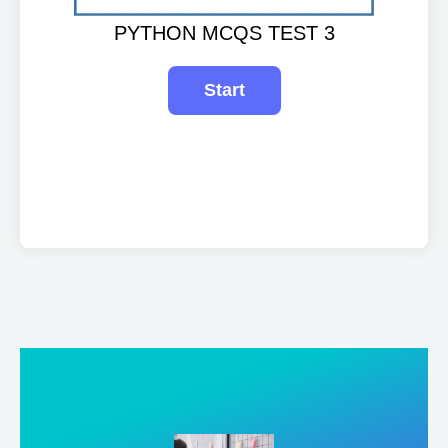
PYTHON MCQS TEST 3