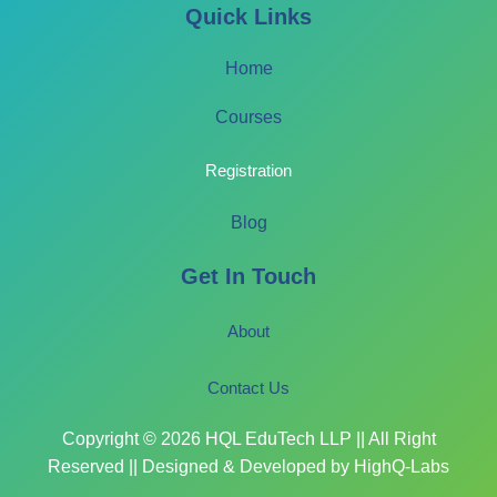
Quick Links
Home
Courses
Registration
Blog
Get In Touch
About
Contact Us
Copyright © 2026 HQL EduTech LLP || All Right
Reserved || Designed & Developed by HighQ-Labs