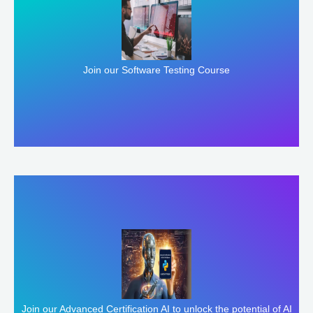
Enroll Here
Join our Software Testing Course
Enroll Here
Join our Advanced Certification AI to unlock the potential of AI