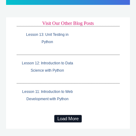
Visit Our Other Blog Posts
Lesson 13: Unit Testing in
Python
Lesson 12: Introduction to Data
Science with Python
Lesson 11: Introduction to Web
Development with Python
Load More