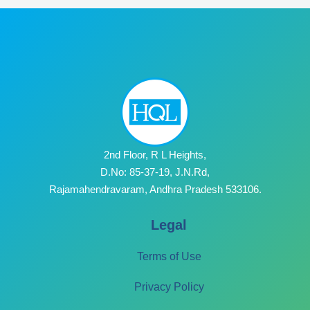
2nd Floor, R L Heights,
D.No: 85-37-19, J.N.Rd,
Rajamahendravaram, Andhra Pradesh 533106.
Legal
Terms of Use
Privacy Policy