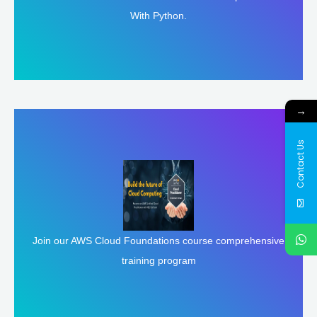
With Python.
→
Contact Us
Join our AWS Cloud Foundations course comprehensive
Enroll Here
training program